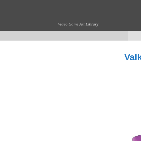
Video Game Art Library
Val