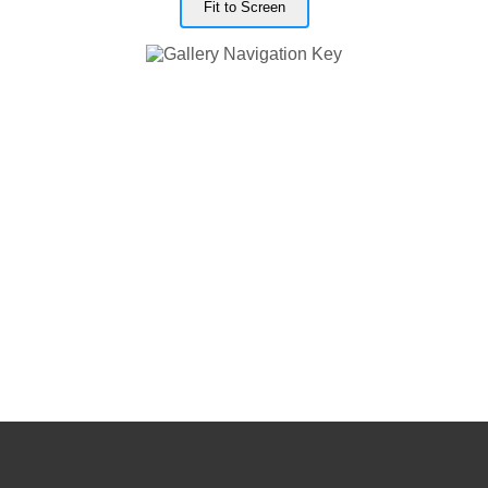
Fit to Screen