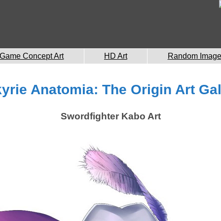
Game Concept Art
HD Art
Random Imag
kyrie Anatomia: The Origin Art Gal
Swordfighter Kabo Art