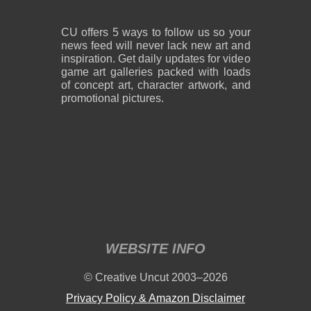
CU offers 5 ways to follow us so your
news feed will never lack new art and
inspiration. Get daily updates for video
game art galleries packed with loads
of concept art, character artwork, and
promotional pictures.
WEBSITE INFO
© Creative Uncut 2003–2026
Privacy Policy & Amazon Disclaimer