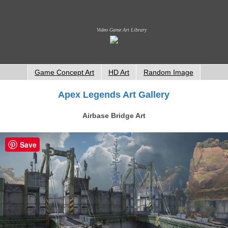
Video Game Art Library
Game Concept Art
HD Art
Random Image
Apex Legends Art Gallery
Airbase Bridge Art
Save