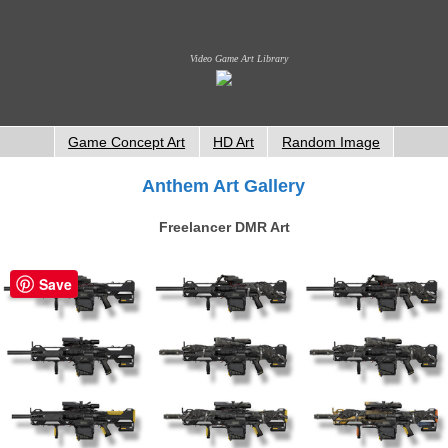
Video Game Art Library
Game Concept Art
HD Art
Random Image
Anthem Art Gallery
Freelancer DMR Art
Save