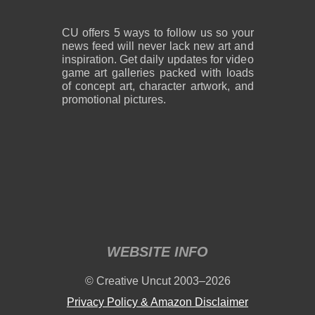
CU offers 5 ways to follow us so your
news feed will never lack new art and
inspiration. Get daily updates for video
game art galleries packed with loads
of concept art, character artwork, and
promotional pictures.
WEBSITE INFO
© Creative Uncut 2003–2026
Privacy Policy & Amazon Disclaimer