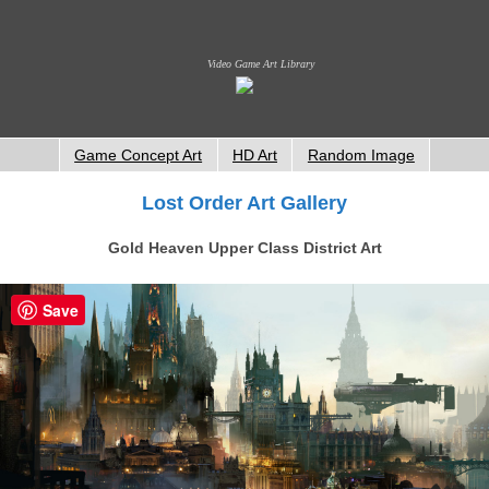
Video Game Art Library
Game Concept Art
HD Art
Random Image
Lost Order Art Gallery
Gold Heaven Upper Class District Art
Save