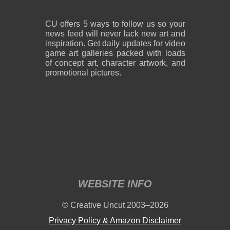
CU offers 5 ways to follow us so your
news feed will never lack new art and
inspiration. Get daily updates for video
game art galleries packed with loads
of concept art, character artwork, and
promotional pictures.
WEBSITE INFO
© Creative Uncut 2003–2026
Privacy Policy & Amazon Disclaimer