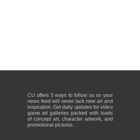
CU offers 5 ways to follow us so your
news feed will never lack new art and
inspiration. Get daily updates for video
game art galleries packed with loads
of concept art, character artwork, and
promotional pictures.