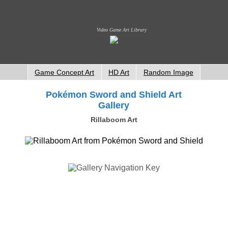
Video Game Art Library
Game Concept Art
HD Art
Random Image
Pokémon Sword and Shield Art
Gallery
Rillaboom Art