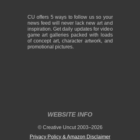
CU offers 5 ways to follow us so your
news feed will never lack new art and
inspiration. Get daily updates for video
game art galleries packed with loads
of concept art, character artwork, and
promotional pictures.
WEBSITE INFO
© Creative Uncut 2003–2026
Privacy Policy & Amazon Disclaimer