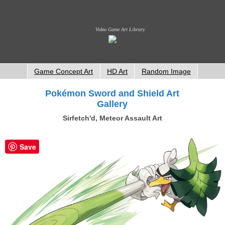
Video Game Art Library
Game Concept Art
HD Art
Random Image
Pokémon Sword and Shield Art
Gallery
Sirfetch'd, Meteor Assault Art
Save