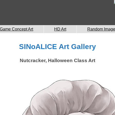
Game Concept Art
HD Art
Random Imag
SINoALICE Art Gallery
Nutcracker, Halloween Class Art