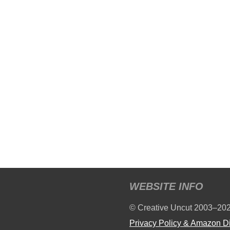
WEBSITE INFO
© Creative Uncut 2003–20
Privacy Policy & Amazon D