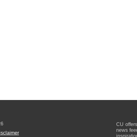
26
CU offers
news feed
isclaimer
inspirati