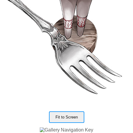
Fit to Screen