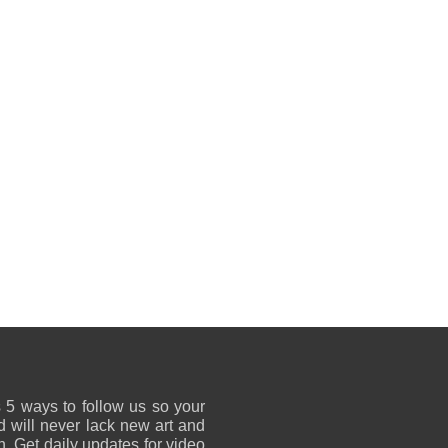
 5 ways to follow us so your
 will never lack new art and
on. Get daily updates for video