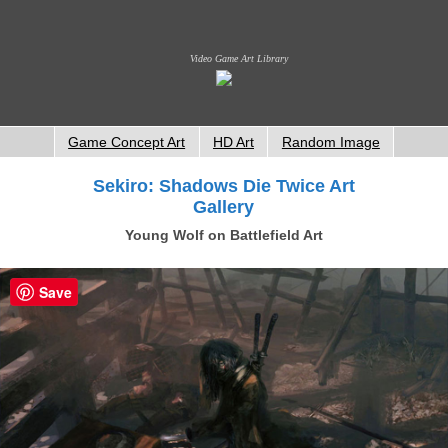
Video Game Art Library
Game Concept Art
HD Art
Random Image
Sekiro: Shadows Die Twice Art
Gallery
Young Wolf on Battlefield Art
Save