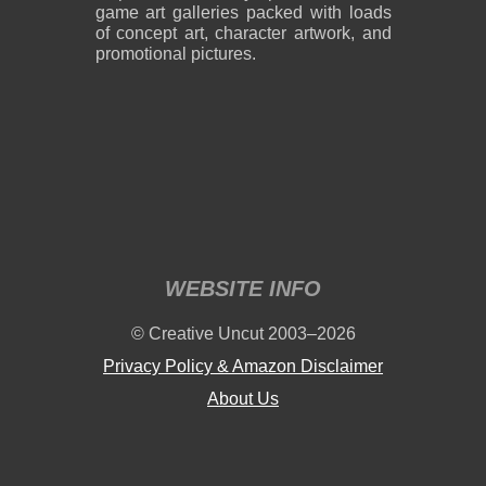
game art galleries packed with loads
of concept art, character artwork, and
promotional pictures.
WEBSITE INFO
© Creative Uncut 2003–2026
Privacy Policy & Amazon Disclaimer
About Us