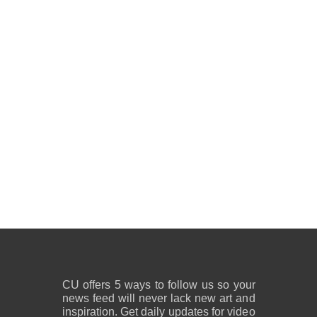
CU offers 5 ways to follow us so your
news feed will never lack new art and
inspiration. Get daily updates for video