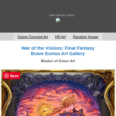
Video Game Art Library
Game Concept Art
HD Art
Random Image
War of the Visions: Final Fantasy
Brave Exvius Art Gallery
Blades of Grass Art
Save