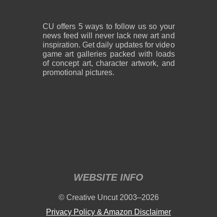
CU offers 5 ways to follow us so your
news feed will never lack new art and
inspiration. Get daily updates for video
game art galleries packed with loads
of concept art, character artwork, and
promotional pictures.
WEBSITE INFO
© Creative Uncut 2003–2026
Privacy Policy & Amazon Disclaimer