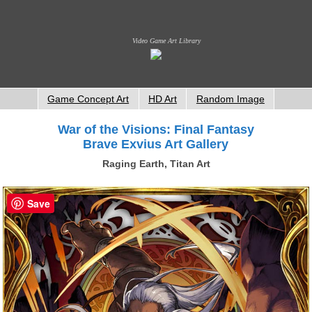
Video Game Art Library
Game Concept Art
HD Art
Random Image
War of the Visions: Final Fantasy
Brave Exvius Art Gallery
Raging Earth, Titan Art
Save