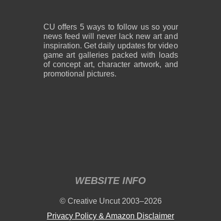
CU offers 5 ways to follow us so your
news feed will never lack new art and
inspiration. Get daily updates for video
game art galleries packed with loads
of concept art, character artwork, and
promotional pictures.
WEBSITE INFO
© Creative Uncut 2003–2026
Privacy Policy & Amazon Disclaimer