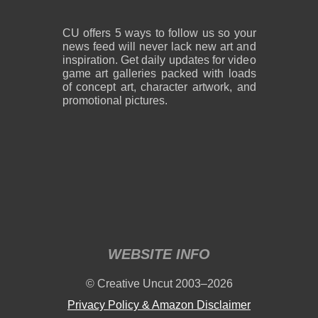
CU offers 5 ways to follow us so your
news feed will never lack new art and
inspiration. Get daily updates for video
game art galleries packed with loads
of concept art, character artwork, and
promotional pictures.
WEBSITE INFO
© Creative Uncut 2003–2026
Privacy Policy & Amazon Disclaimer