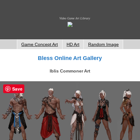
Video Game Art Library
Game Concept Art
HD Art
Random Image
Bless Online Art Gallery
Iblis Commoner Art
Save