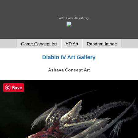
Video Game Art Library
Game Concept Art
HD Art
Random Image
Diablo IV Art Gallery
Ashava Concept Art
Save