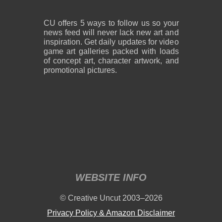
CU offers 5 ways to follow us so your
news feed will never lack new art and
inspiration. Get daily updates for video
game art galleries packed with loads
of concept art, character artwork, and
promotional pictures.
WEBSITE INFO
© Creative Uncut 2003–2026
Privacy Policy & Amazon Disclaimer