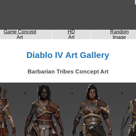
Game Concept
HD
Random
Art
Art
Image
Diablo IV Art Gallery
Barbarian Tribes Concept Art