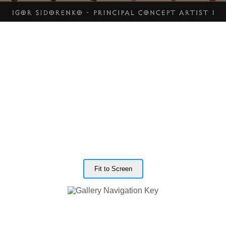
Fit to Screen