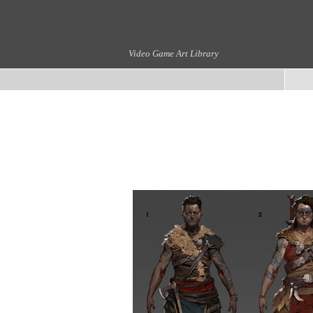
Video Game Art Library