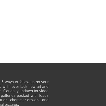
 5 ways to follow us so your
 will never lack new art and
on. Get daily updates for video
 galleries packed with loads
t art, character artwork, and
al pictures.