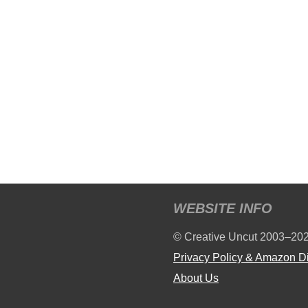
WEBSITE INFO
© Creative Uncut 2003–20
Privacy Policy & Amazon D
About Us