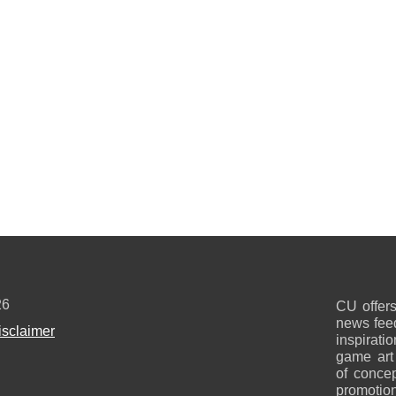
26
CU offers
news feed
isclaimer
inspirati
game art
of concep
promotion