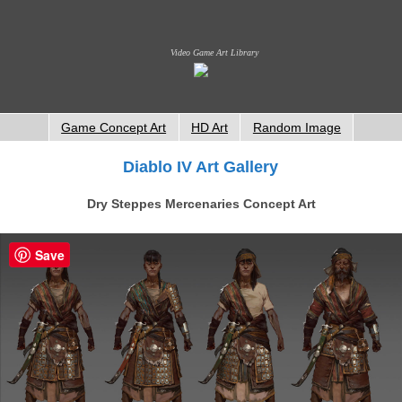
Video Game Art Library
Game Concept Art
HD Art
Random Image
Diablo IV Art Gallery
Dry Steppes Mercenaries Concept Art
Save