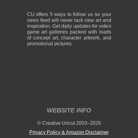
CU offers 5 ways to follow us so your
news feed will never lack new art and
inspiration. Get daily updates for video
game art galleries packed with loads
of concept art, character artwork, and
promotional pictures.
WEBSITE INFO
© Creative Uncut 2003–2026
Privacy Policy & Amazon Disclaimer