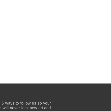
 5 ways to follow us so your
 will never lack new art and