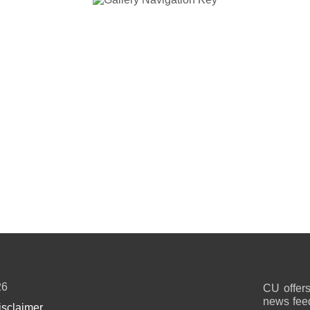
26
CU offers
news feed
isclaimer