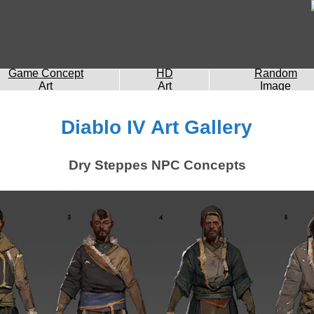
Game Concept
HD
Random
Art
Art
Image
Diablo IV Art Gallery
Dry Steppes NPC Concepts