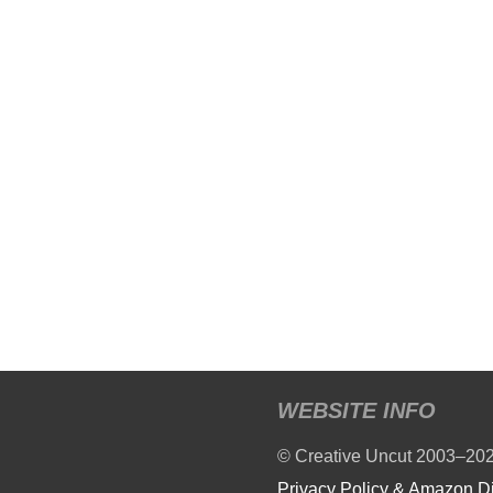
WEBSITE INFO
© Creative Uncut 2003–20
Privacy Policy & Amazon D