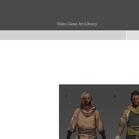
Video Game Art Library