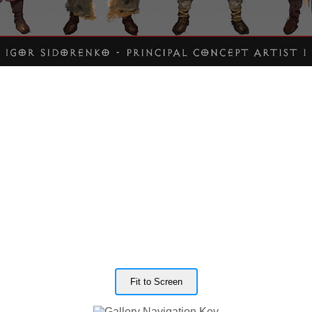
Fit to Screen