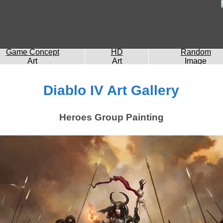
Game Concept
HD
Random
Art
Art
Image
Diablo IV Art Gallery
Heroes Group Painting