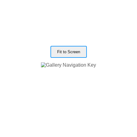
Fit to Screen