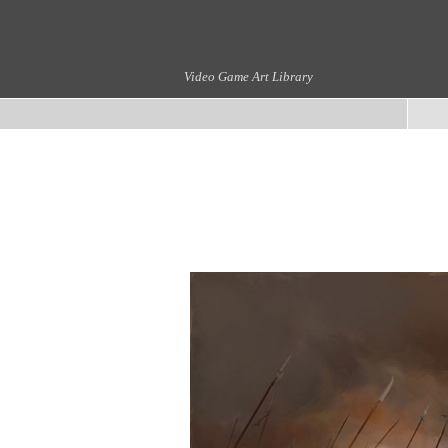
Video Game Art Library