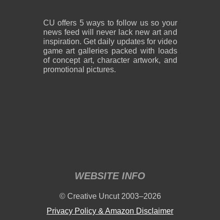
CU offers 5 ways to follow us so your
news feed will never lack new art and
inspiration. Get daily updates for video
game art galleries packed with loads
of concept art, character artwork, and
promotional pictures.
WEBSITE INFO
© Creative Uncut 2003–2026
Privacy Policy & Amazon Disclaimer