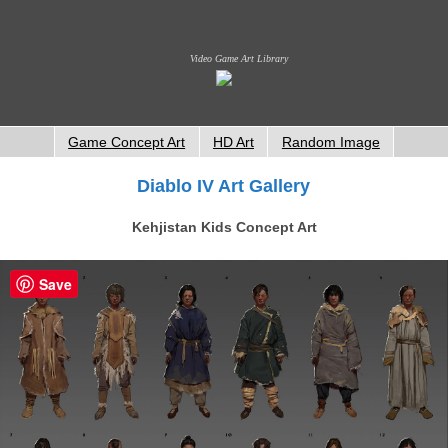
Video Game Art Library
Game Concept Art
HD Art
Random Image
Diablo IV Art Gallery
Kehjistan Kids Concept Art
Save