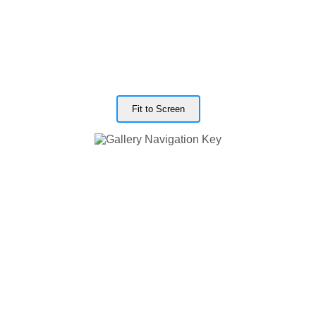
Fit to Screen