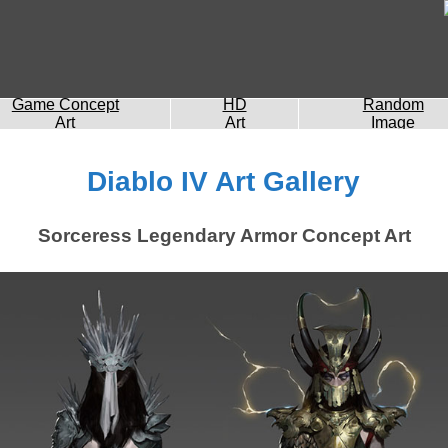
Game Concept
HD
Random
Art
Art
Image
Diablo IV Art Gallery
Sorceress Legendary Armor Concept Art