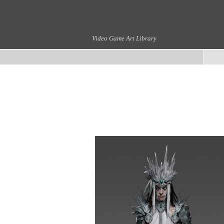
Video Game Art Library