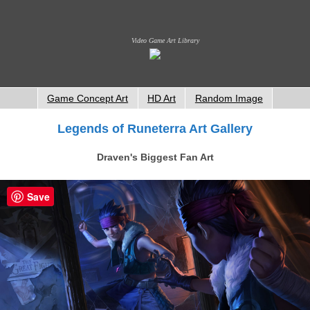
Video Game Art Library
Game Concept Art
HD Art
Random Image
Legends of Runeterra Art Gallery
Draven's Biggest Fan Art
Save