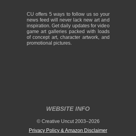
CU offers 5 ways to follow us so your
news feed will never lack new art and
inspiration. Get daily updates for video
game art galleries packed with loads
of concept art, character artwork, and
promotional pictures.
WEBSITE INFO
© Creative Uncut 2003–2026
Privacy Policy & Amazon Disclaimer