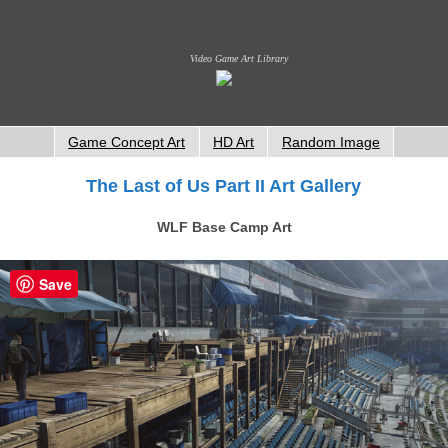
Video Game Art Library
Game Concept Art
HD Art
Random Image
The Last of Us Part II Art Gallery
WLF Base Camp Art
Save