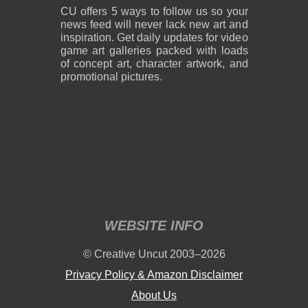
CU offers 5 ways to follow us so your
news feed will never lack new art and
inspiration. Get daily updates for video
game art galleries packed with loads
of concept art, character artwork, and
promotional pictures.
WEBSITE INFO
© Creative Uncut 2003–2026
Privacy Policy & Amazon Disclaimer
About Us