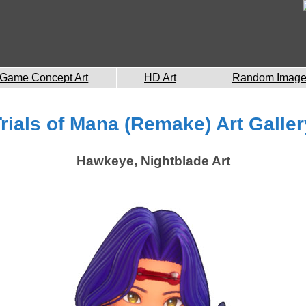
Game Concept Art
HD Art
Random Imag
Trials of Mana (Remake) Art Galler
Hawkeye, Nightblade Art