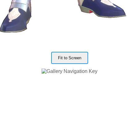
Fit to Screen