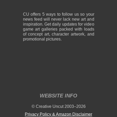
CU offers 5 ways to follow us so your
news feed will never lack new art and
inspiration. Get daily updates for video
game art galleries packed with loads
of concept art, character artwork, and
promotional pictures.
WEBSITE INFO
© Creative Uncut 2003–2026
Privacy Policy & Amazon Disclaimer