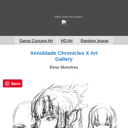
Video Game Art Library
Game Concept Art
HD Art
Random Image
Xenoblade Chronicles X Art
Gallery
Elma Sketches
Save