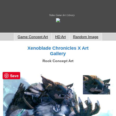
Video Game Art Library
Game Concept Art
HD Art
Random Image
Xenoblade Chronicles X Art
Gallery
Rock Concept Art
Save