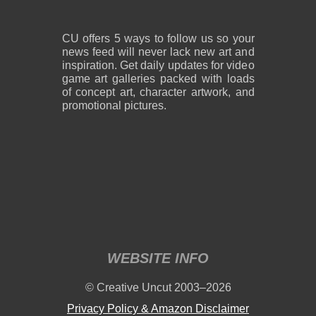
CU offers 5 ways to follow us so your
news feed will never lack new art and
inspiration. Get daily updates for video
game art galleries packed with loads
of concept art, character artwork, and
promotional pictures.
WEBSITE INFO
© Creative Uncut 2003–2026
Privacy Policy & Amazon Disclaimer