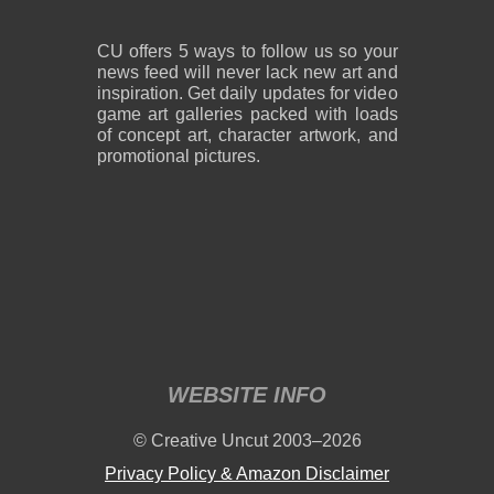
CU offers 5 ways to follow us so your
news feed will never lack new art and
inspiration. Get daily updates for video
game art galleries packed with loads
of concept art, character artwork, and
promotional pictures.
WEBSITE INFO
© Creative Uncut 2003–2026
Privacy Policy & Amazon Disclaimer