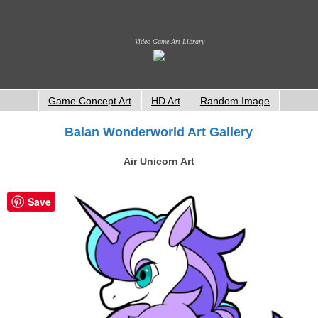
Video Game Art Library
Game Concept Art
HD Art
Random Image
Balan Wonderworld Art Gallery
Air Unicorn Art
Save