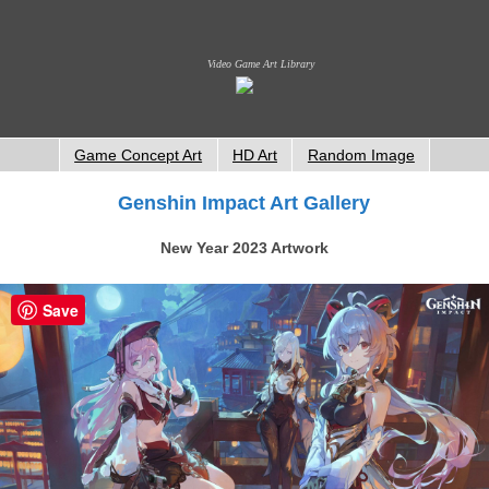
Video Game Art Library
Game Concept Art
HD Art
Random Image
Genshin Impact Art Gallery
New Year 2023 Artwork
Save