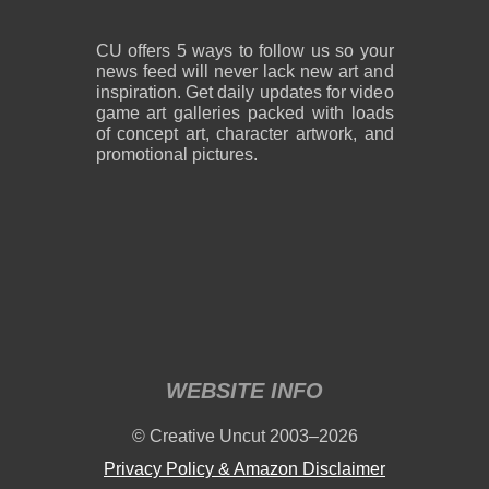
CU offers 5 ways to follow us so your
news feed will never lack new art and
inspiration. Get daily updates for video
game art galleries packed with loads
of concept art, character artwork, and
promotional pictures.
WEBSITE INFO
© Creative Uncut 2003–2026
Privacy Policy & Amazon Disclaimer