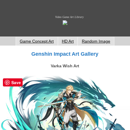
Video Game Art Library
Game Concept Art
HD Art
Random Image
Genshin Impact Art Gallery
Varka Wish Art
Save