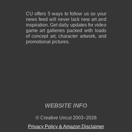
CU offers 5 ways to follow us so your
news feed will never lack new art and
inspiration. Get daily updates for video
game art galleries packed with loads
of concept art, character artwork, and
promotional pictures.
WEBSITE INFO
© Creative Uncut 2003–2026
Privacy Policy & Amazon Disclaimer