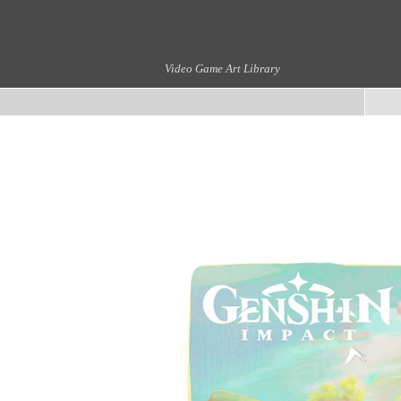
Video Game Art Library