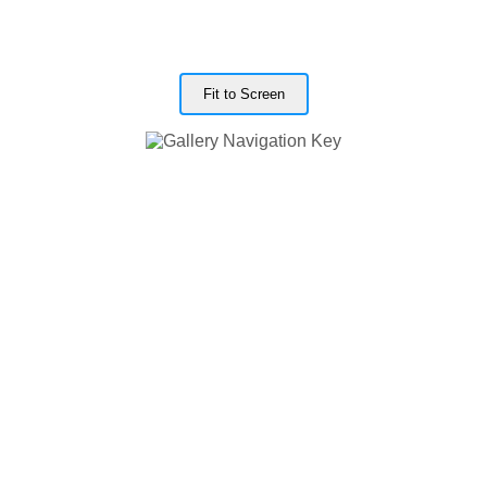
Fit to Screen