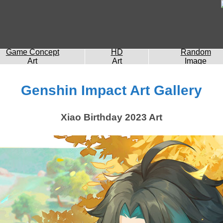
Game Concept
HD
Random
Art
Art
Image
Genshin Impact Art Gallery
Xiao Birthday 2023 Art