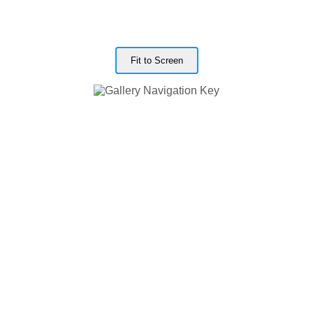
Fit to Screen