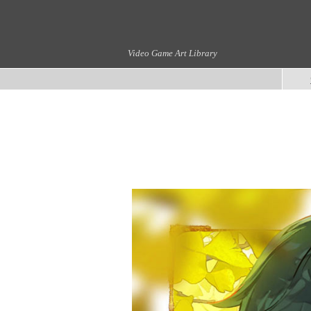
Video Game Art Library