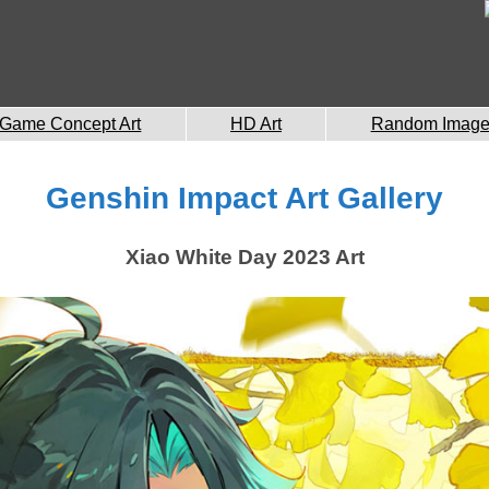
Game Concept Art
HD Art
Random Imag
Genshin Impact Art Gallery
Xiao White Day 2023 Art