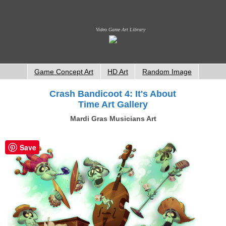
Video Game Art Library
Game Concept Art
HD Art
Random Image
Crash Bandicoot 4: It's About
Time Art Gallery
Mardi Gras Musicians Art
Save