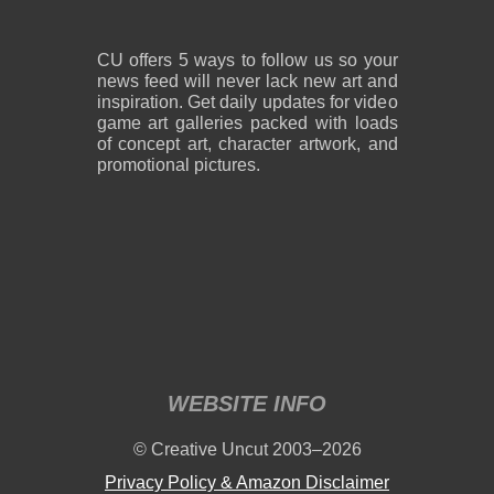
CU offers 5 ways to follow us so your
news feed will never lack new art and
inspiration. Get daily updates for video
game art galleries packed with loads
of concept art, character artwork, and
promotional pictures.
WEBSITE INFO
© Creative Uncut 2003–2026
Privacy Policy & Amazon Disclaimer