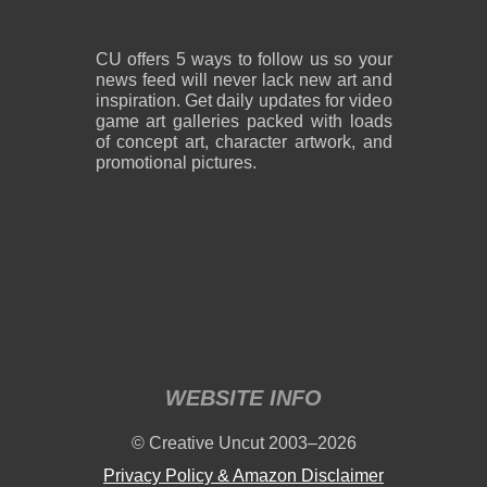
CU offers 5 ways to follow us so your
news feed will never lack new art and
inspiration. Get daily updates for video
game art galleries packed with loads
of concept art, character artwork, and
promotional pictures.
WEBSITE INFO
© Creative Uncut 2003–2026
Privacy Policy & Amazon Disclaimer