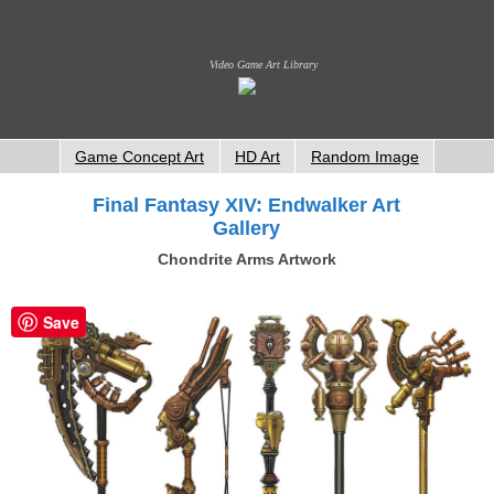
Video Game Art Library
Game Concept Art
HD Art
Random Image
Final Fantasy XIV: Endwalker Art
Gallery
Chondrite Arms Artwork
Save