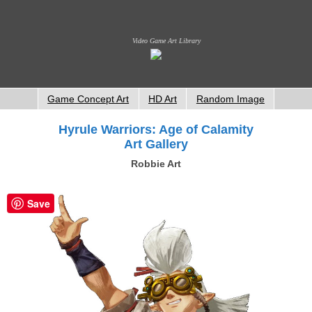
Video Game Art Library
Game Concept Art
HD Art
Random Image
Hyrule Warriors: Age of Calamity
Art Gallery
Robbie Art
Save