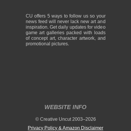
CU offers 5 ways to follow us so your
news feed will never lack new art and
inspiration. Get daily updates for video
game art galleries packed with loads
of concept art, character artwork, and
promotional pictures.
WEBSITE INFO
© Creative Uncut 2003–2026
Privacy Policy & Amazon Disclaimer