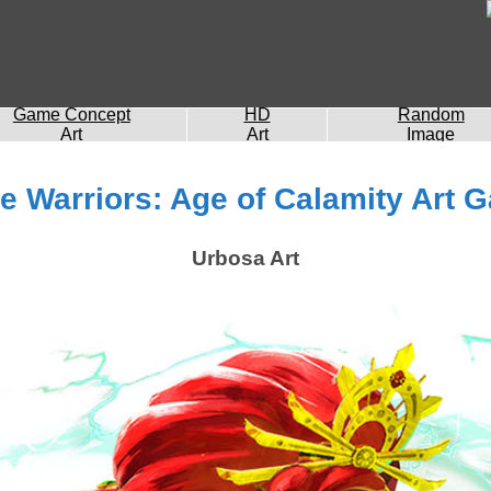
Game Concept
HD
Random
Art
Art
Image
e Warriors: Age of Calamity Art G
Urbosa Art