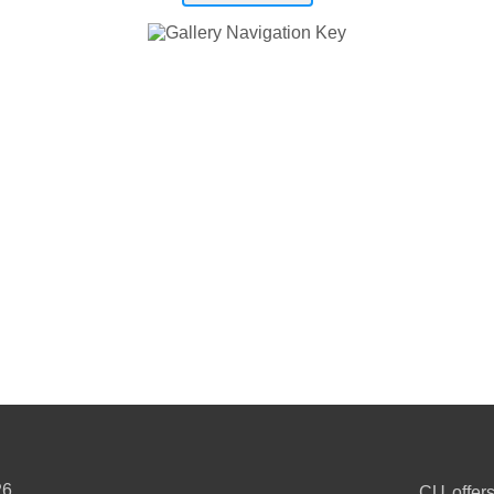
26
CU offers