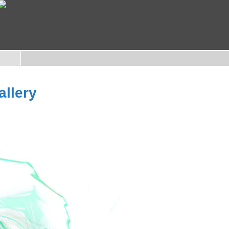
allery