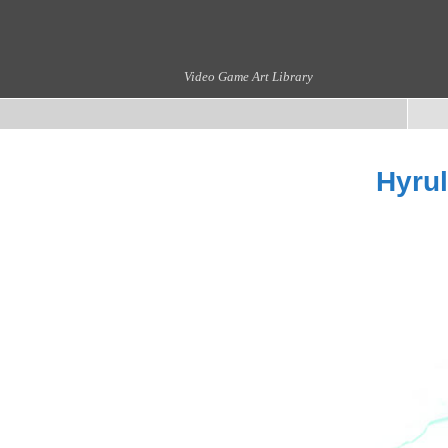
Video Game Art Library
Hyrul