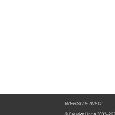
WEBSITE INFO
© Creative Uncut 2003–20