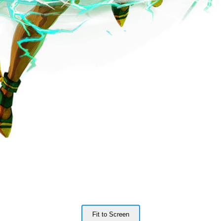
Fit to Screen