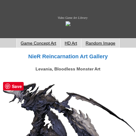
Video Game Art Library
Game Concept Art
HD Art
Random Image
NieR Reincarnation Art Gallery
Levania, Bloodless Monster Art
Save