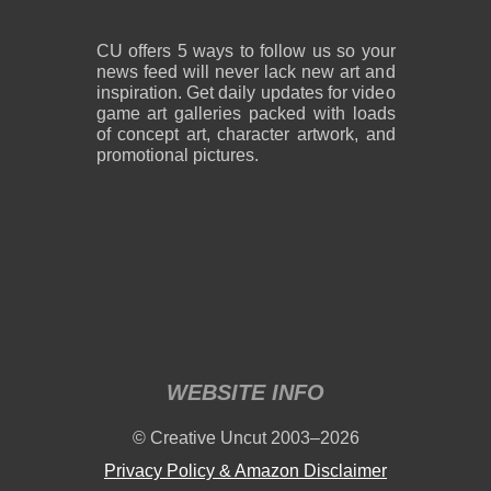
CU offers 5 ways to follow us so your
news feed will never lack new art and
inspiration. Get daily updates for video
game art galleries packed with loads
of concept art, character artwork, and
promotional pictures.
WEBSITE INFO
© Creative Uncut 2003–2026
Privacy Policy & Amazon Disclaimer