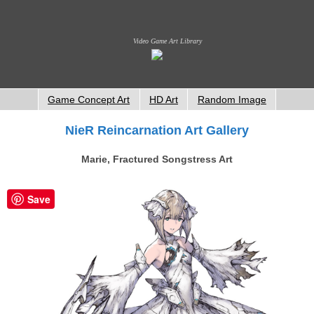
Video Game Art Library
Game Concept Art
HD Art
Random Image
NieR Reincarnation Art Gallery
Marie, Fractured Songstress Art
Save