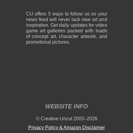
CU offers 5 ways to follow us so your
news feed will never lack new art and
inspiration. Get daily updates for video
game art galleries packed with loads
of concept art, character artwork, and
promotional pictures.
WEBSITE INFO
© Creative Uncut 2003–2026
Privacy Policy & Amazon Disclaimer