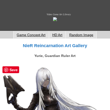
Video Game Art Library
Game Concept Art
HD Art
Random Image
NieR Reincarnation Art Gallery
Yurie, Guardian Ruler Art
Save