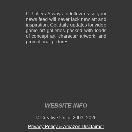
CU offers 5 ways to follow us so your
news feed will never lack new art and
inspiration. Get daily updates for video
game art galleries packed with loads
of concept art, character artwork, and
promotional pictures.
WEBSITE INFO
© Creative Uncut 2003–2026
Privacy Policy & Amazon Disclaimer