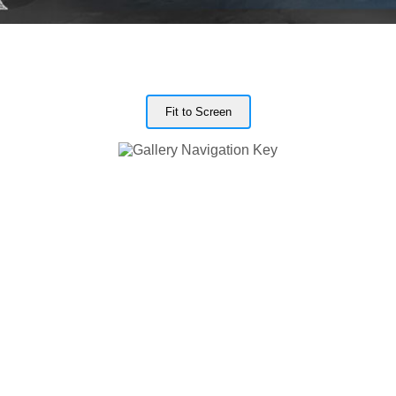
Fit to Screen