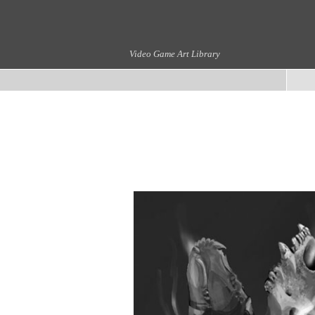
Video Game Art Library