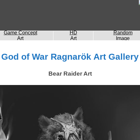
Game Concept
HD
Random
Art
Art
Image
God of War Ragnarök Art Gallery
Bear Raider Art