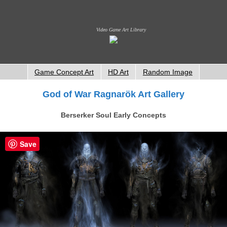
Video Game Art Library
Game Concept Art
HD Art
Random Image
God of War Ragnarök Art Gallery
Berserker Soul Early Concepts
Save