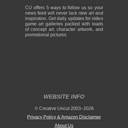
CU offers 5 ways to follow us so your
news feed will never lack new art and
inspiration. Get daily updates for video
game art galleries packed with loads
of concept art, character artwork, and
promotional pictures.
WEBSITE INFO
© Creative Uncut 2003–2026
Privacy Policy & Amazon Disclaimer
About Us