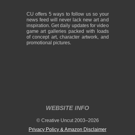
CU offers 5 ways to follow us so your
news feed will never lack new art and
inspiration. Get daily updates for video
game art galleries packed with loads
of concept art, character artwork, and
promotional pictures.
WEBSITE INFO
© Creative Uncut 2003–2026
Privacy Policy & Amazon Disclaimer