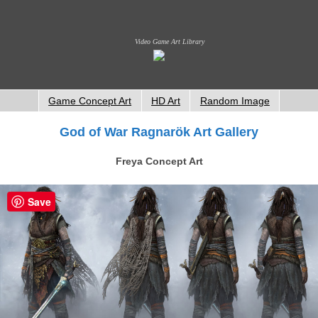
Video Game Art Library
Game Concept Art
HD Art
Random Image
God of War Ragnarök Art Gallery
Freya Concept Art
Save