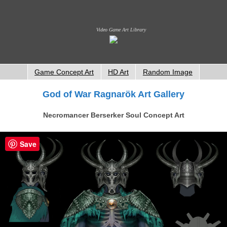
Video Game Art Library
Game Concept Art
HD Art
Random Image
God of War Ragnarök Art Gallery
Necromancer Berserker Soul Concept Art
Save