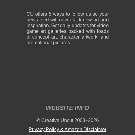
CU offers 5 ways to follow us so your
news feed will never lack new art and
inspiration. Get daily updates for video
game art galleries packed with loads
of concept art, character artwork, and
promotional pictures.
WEBSITE INFO
© Creative Uncut 2003–2026
Privacy Policy & Amazon Disclaimer