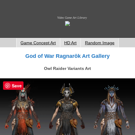
Video Game Art Library
Game Concept Art
HD Art
Random Image
God of War Ragnarök Art Gallery
Owl Raider Variants Art
Save