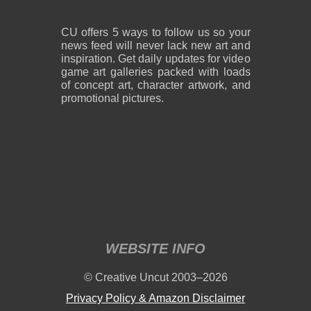
CU offers 5 ways to follow us so your
news feed will never lack new art and
inspiration. Get daily updates for video
game art galleries packed with loads
of concept art, character artwork, and
promotional pictures.
WEBSITE INFO
© Creative Uncut 2003–2026
Privacy Policy & Amazon Disclaimer