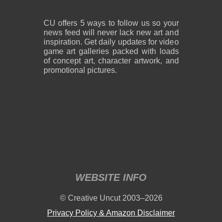
CU offers 5 ways to follow us so your
news feed will never lack new art and
inspiration. Get daily updates for video
game art galleries packed with loads
of concept art, character artwork, and
promotional pictures.
WEBSITE INFO
© Creative Uncut 2003–2026
Privacy Policy & Amazon Disclaimer