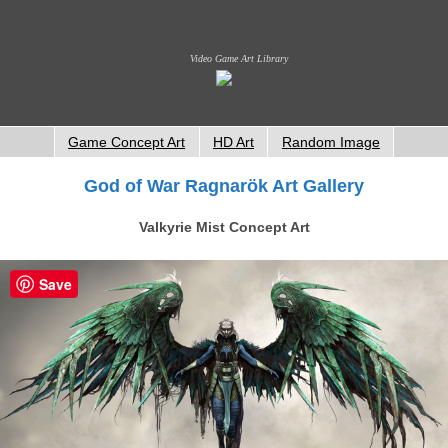
Video Game Art Library
Game Concept Art
HD Art
Random Image
God of War Ragnarök Art Gallery
Valkyrie Mist Concept Art
Save