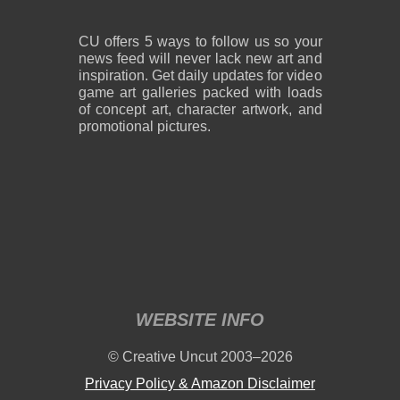
CU offers 5 ways to follow us so your
news feed will never lack new art and
inspiration. Get daily updates for video
game art galleries packed with loads
of concept art, character artwork, and
promotional pictures.
WEBSITE INFO
© Creative Uncut 2003–2026
Privacy Policy & Amazon Disclaimer