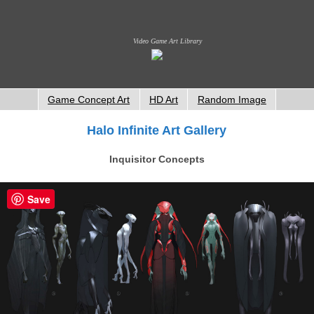
Video Game Art Library
Game Concept Art
HD Art
Random Image
Halo Infinite Art Gallery
Inquisitor Concepts
Save