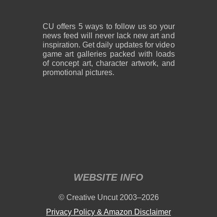
CU offers 5 ways to follow us so your
news feed will never lack new art and
inspiration. Get daily updates for video
game art galleries packed with loads
of concept art, character artwork, and
promotional pictures.
WEBSITE INFO
© Creative Uncut 2003–2026
Privacy Policy & Amazon Disclaimer