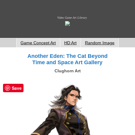
Video Game Art Library
Game Concept Art
HD Art
Random Image
Another Eden: The Cat Beyond
Time and Space Art Gallery
Clughorn Art
Save