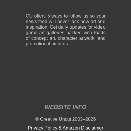
CU offers 5 ways to follow us so your
news feed will never lack new art and
inspiration. Get daily updates for video
game art galleries packed with loads
of concept art, character artwork, and
promotional pictures.
WEBSITE INFO
© Creative Uncut 2003–2026
Privacy Policy & Amazon Disclaimer