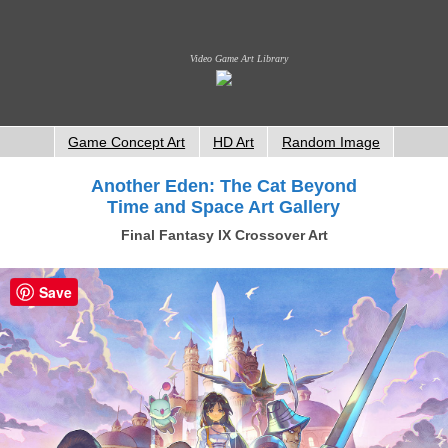
Video Game Art Library
Game Concept Art
HD Art
Random Image
Another Eden: The Cat Beyond
Time and Space Art Gallery
Final Fantasy IX Crossover Art
Save