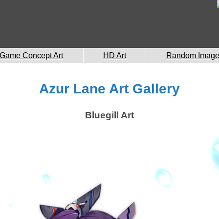
Game Concept Art
HD Art
Random Imag
Azur Lane Art Gallery
Bluegill Art