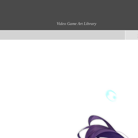
Video Game Art Library