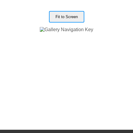
Fit to Screen