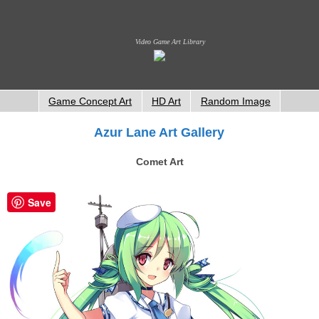
Video Game Art Library
Game Concept Art
HD Art
Random Image
Azur Lane Art Gallery
Comet Art
Save