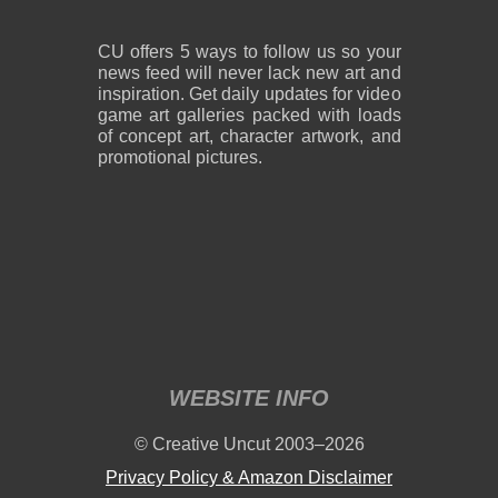
CU offers 5 ways to follow us so your
news feed will never lack new art and
inspiration. Get daily updates for video
game art galleries packed with loads
of concept art, character artwork, and
promotional pictures.
WEBSITE INFO
© Creative Uncut 2003–2026
Privacy Policy & Amazon Disclaimer