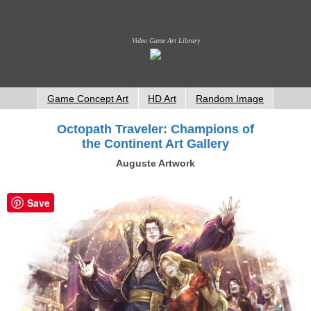
Video Game Art Library
Game Concept Art
HD Art
Random Image
Octopath Traveler: Champions of
the Continent Art Gallery
Auguste Artwork
Save