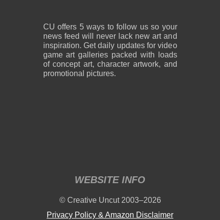
CU offers 5 ways to follow us so your
news feed will never lack new art and
inspiration. Get daily updates for video
game art galleries packed with loads
of concept art, character artwork, and
promotional pictures.
WEBSITE INFO
© Creative Uncut 2003–2026
Privacy Policy & Amazon Disclaimer