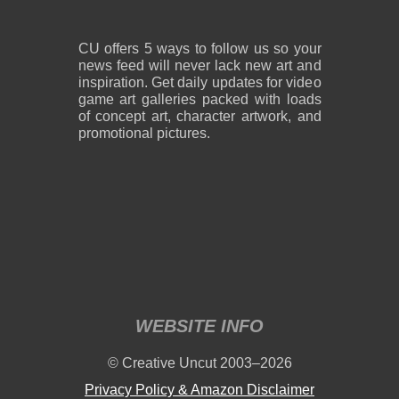
CU offers 5 ways to follow us so your
news feed will never lack new art and
inspiration. Get daily updates for video
game art galleries packed with loads
of concept art, character artwork, and
promotional pictures.
WEBSITE INFO
© Creative Uncut 2003–2026
Privacy Policy & Amazon Disclaimer