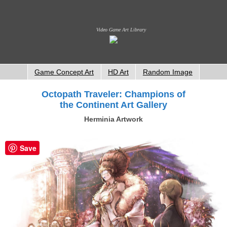
Video Game Art Library
Game Concept Art
HD Art
Random Image
Octopath Traveler: Champions of
the Continent Art Gallery
Herminia Artwork
Save