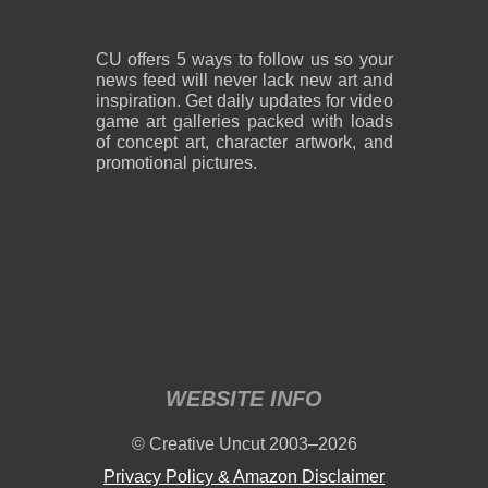
CU offers 5 ways to follow us so your
news feed will never lack new art and
inspiration. Get daily updates for video
game art galleries packed with loads
of concept art, character artwork, and
promotional pictures.
WEBSITE INFO
© Creative Uncut 2003–2026
Privacy Policy & Amazon Disclaimer