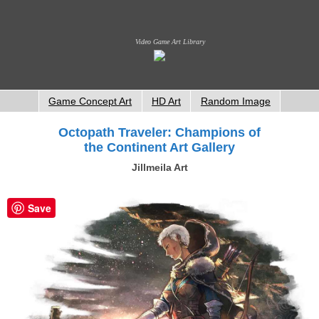
Video Game Art Library
Game Concept Art
HD Art
Random Image
Octopath Traveler: Champions of
the Continent Art Gallery
Jillmeila Art
Save