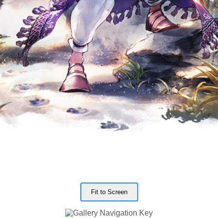
Fit to Screen